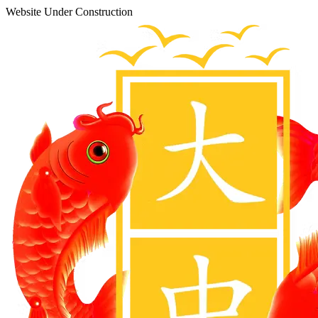
Website Under Construction