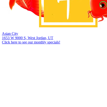
Asian City
1653 W 9000 S, West Jordan, UT
Click here to see our monthly specials!